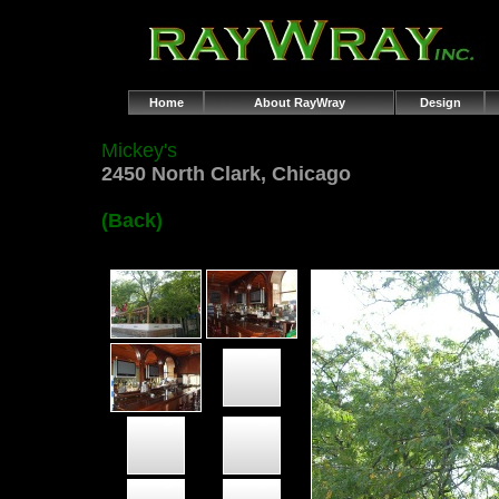
Home
About RayWray
Design
Mickey's
2450 North Clark, Chicago
(Back)