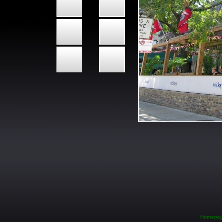
Homepa